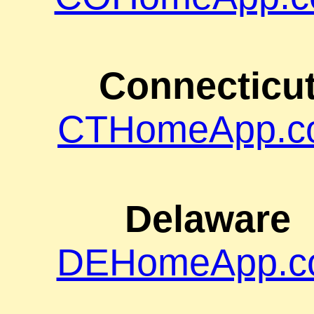
Connecticu
CTHomeApp.c
Delaware
DEHomeApp.c