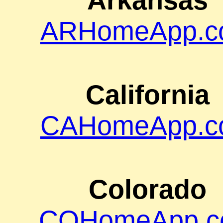
Arkansas
ARHomeApp.c
California
CAHomeApp.c
Colorado
COHomeApp.