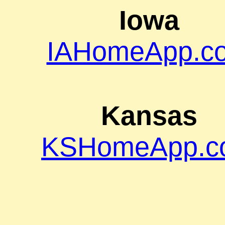
Iowa
IAHomeApp.c
Kansas
KSHomeApp.c