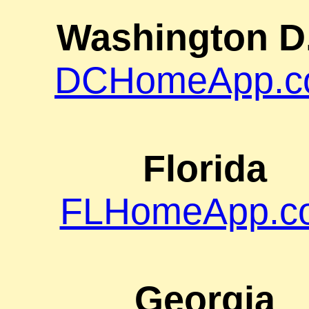
Washington D
DCHomeApp.c
Florida
FLHomeApp.c
Georgia