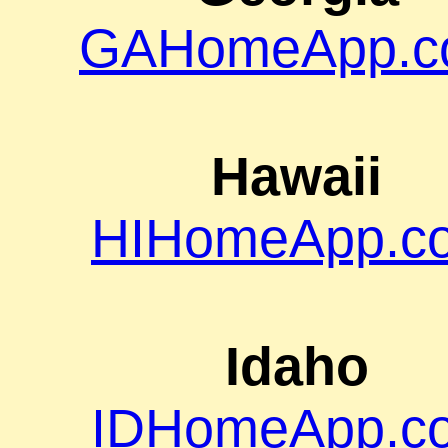
GAHomeApp.c
Hawaii
HIHomeApp.c
Idaho
IDHomeApp.c