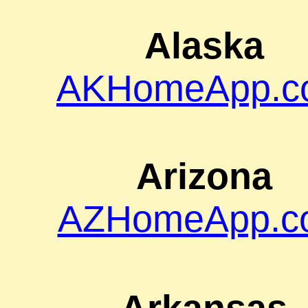
Alaska
AKHomeApp.c
Arizona
AZHomeApp.c