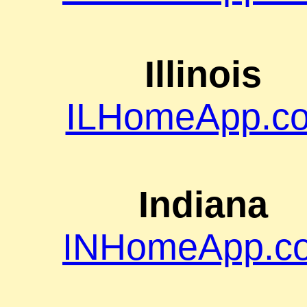
Illinois
ILHomeApp.c
Indiana
INHomeApp.c