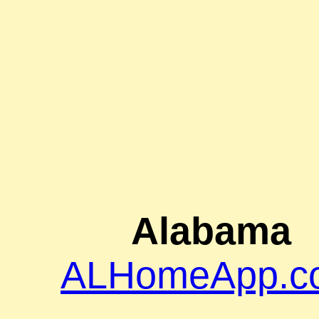
Alabama
ALHomeApp.c